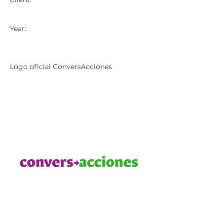
Year:
Logo oficial ConversAcciones