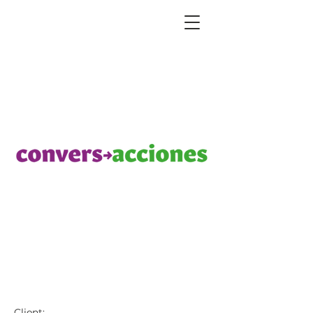
ConversAcciones Logos
Client: