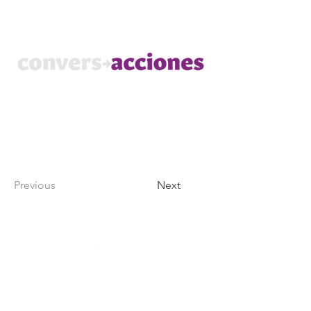
Previous
Next